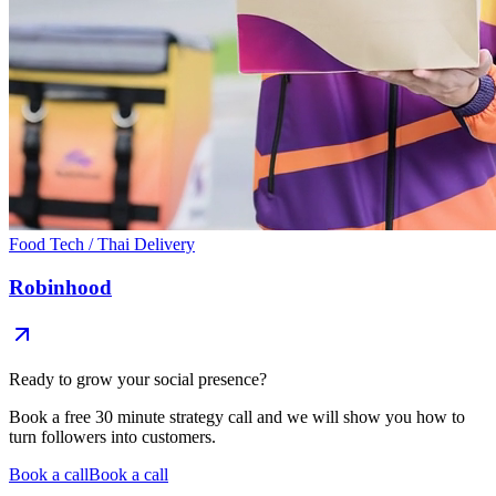
Food Tech / Thai Delivery
Robinhood
Ready to grow your
social presence?
Book a free 30 minute strategy call and we will show you how to
turn followers into customers.
Book a call
Book a call