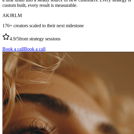
custom built, every result is measurable.
AK
JR
LM
176+ creators scaled to their next milestone
4.9/5
from strategy sessions
Book a call
Book a call