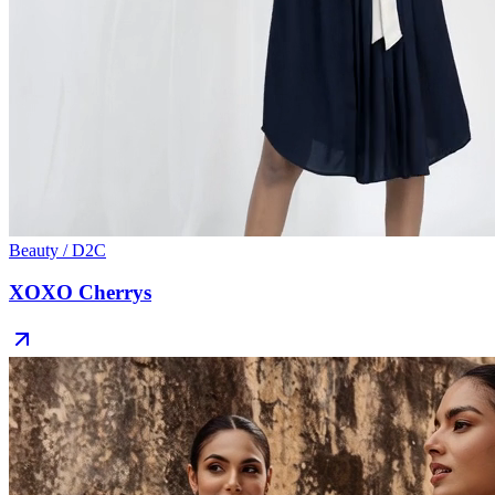
Beauty / D2C
XOXO Cherrys