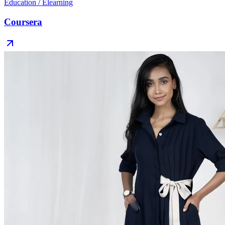
Education / Elearning
Coursera