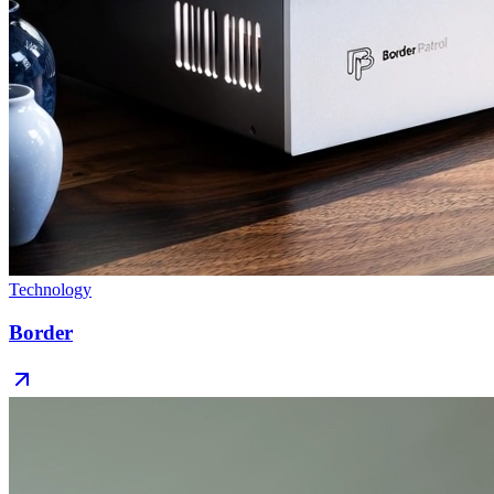
Technology
Border