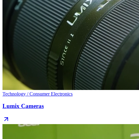
Technology / Consumer Electronics
Lumix Cameras