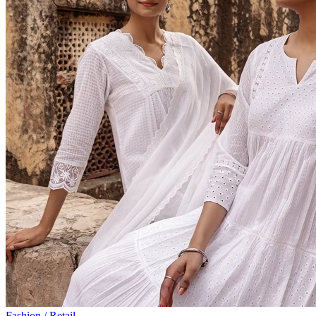
Fashion / Retail