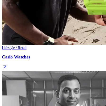
Lifestyle / Retail
Casio Watches