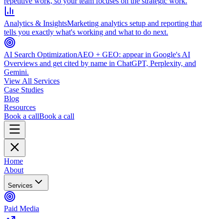
repetitive work, so your team focuses on the strategic work.
Analytics & Insights
Marketing analytics setup and reporting that
tells you exactly what's working and what to do next.
AI Search Optimization
AEO + GEO: appear in Google's AI
Overviews and get cited by name in ChatGPT, Perplexity, and
Gemini.
View All Services
Case Studies
Blog
Resources
Book a call
Book a call
Home
About
Services
Paid Media