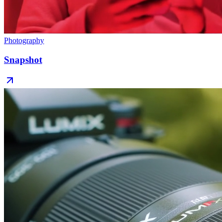
Photography
Snapshot