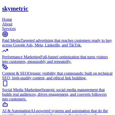
skymetric
Home
About
Services
Paid Media
Targeted advertising that reaches customers ready to buy
across Google Ads, Meta, LinkedIn, and TikTok.
Performance Marketing
Full-funnel optimization that turns visitors
into customers, measurably and repeatedly.
Content & SEO
Organic visibility that compounds: built on technical
SEO, high-quality content, and ethical link building.
Social Media Marketing
Strategic social media management that
builds real audiences, drives engagement, and converts followers
into customers.
AI & Automation
AI-powered systems and automation that do the