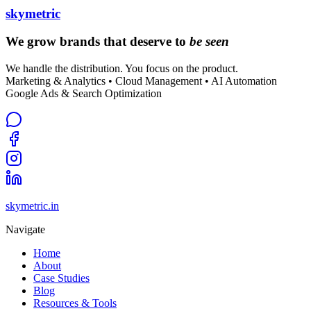
skymetric
We grow brands that deserve to
be seen
We handle the distribution. You focus on the product.
Marketing & Analytics • Cloud Management • AI Automation
Google Ads & Search Optimization
skymetric.in
Navigate
Home
About
Case Studies
Blog
Resources & Tools