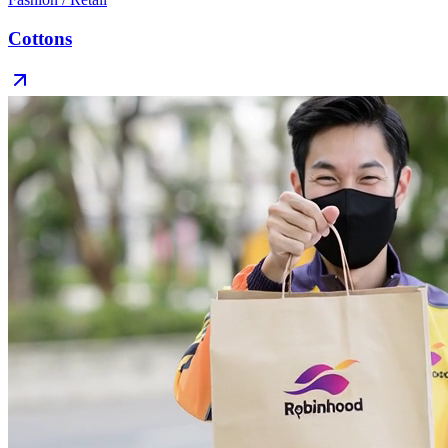
Cottons