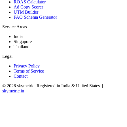
ROAS Calculator
Ad Copy Scorer
UTM Builder
FAQ Schema Generator
Service Areas
India
Singapore
Thailand
Legal
Privacy Policy
Terms of Service
Contact
©
2026
skymetric. Registered in India & United States. |
skymetric.in