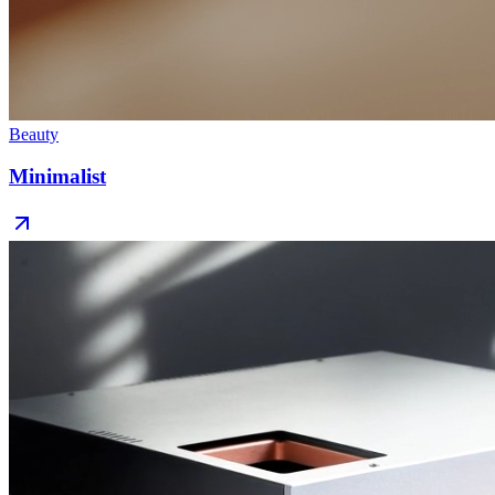
Beauty
Minimalist