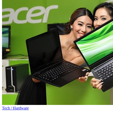
Tech / Hardware