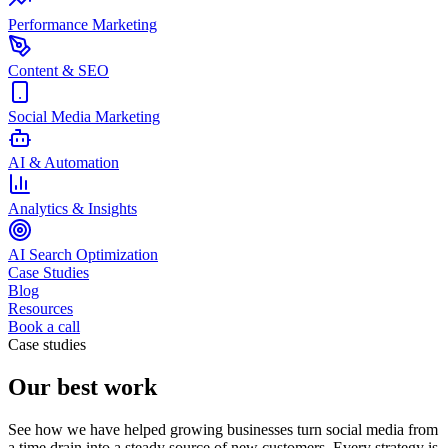
Performance Marketing
Content & SEO
Social Media Marketing
AI & Automation
Analytics & Insights
AI Search Optimization
Case Studies
Blog
Resources
Book a call
Case studies
Our best work
See how we have helped growing businesses turn social media from
a time drain into a steady source of new customers. Every strategy is