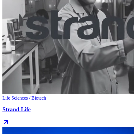
Life Sciences / Biotech
Strand Life