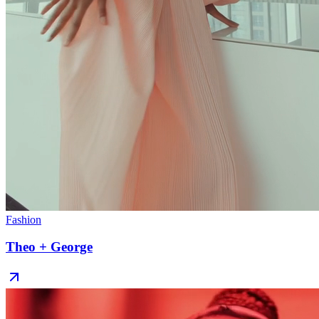
Fashion
Theo + George