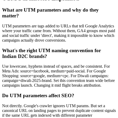
What are UTM parameters and why do they
matter?
UTM parameters are tags added to URLs that tell Google Analytics
where your traffic came from. Without them, GA4 groups most paid
and social traffic under 'direct', making it impossible to know which
campaigns actually drove conversions.
What's the right UTM naming convention for
Indian D2C brands?
Use lowercase, hyphens instead of spaces, and be consistent. For
Meta Ads: source=facebook, medium=paid-social. For Google
Shopping: source=google, medium=cpc. For Diwali campaigns:
campaign=diwali-2025-brand. Set this convention team wide before
campaigns launch. Changing it mid flight breaks attribution.
Do UTM parameters affect SEO?
Not directly. Google's crawler ignores UTM params. But set a
canonical URL on landing pages to prevent duplicate content signals
if the same URL gets indexed with different parameter