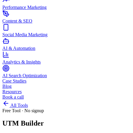
Performance Marketing
Content & SEO
Social Media Marketing
AI & Automation
Analytics & Insights
AI Search Optimization
Case Studies
Blog
Resources
Book a call
All Tools
Free Tool · No signup
UTM Builder