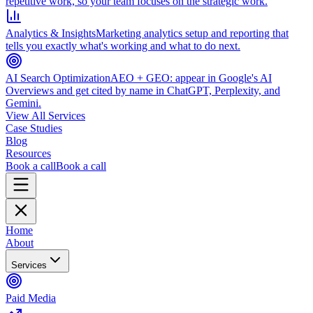
repetitive work, so your team focuses on the strategic work.
Analytics & Insights
Marketing analytics setup and reporting that
tells you exactly what's working and what to do next.
AI Search Optimization
AEO + GEO: appear in Google's AI
Overviews and get cited by name in ChatGPT, Perplexity, and
Gemini.
View All Services
Case Studies
Blog
Resources
Book a call
Book a call
Home
About
Services
Paid Media