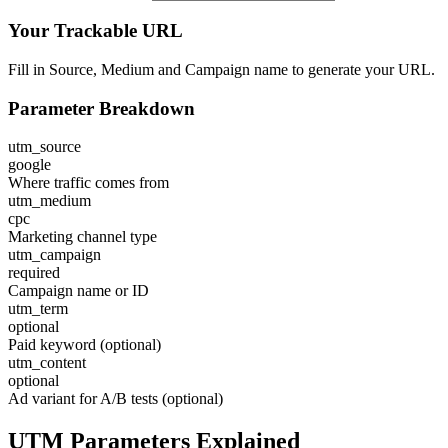
Your Trackable URL
Fill in Source, Medium and Campaign name to generate your URL.
Parameter Breakdown
utm_source
google
Where traffic comes from
utm_medium
cpc
Marketing channel type
utm_campaign
required
Campaign name or ID
utm_term
optional
Paid keyword (optional)
utm_content
optional
Ad variant for A/B tests (optional)
UTM Parameters Explained