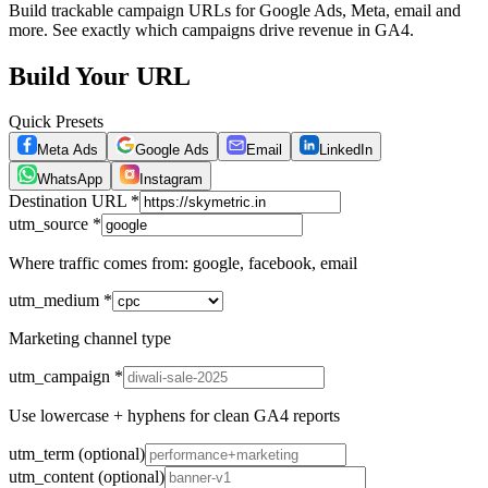
Build trackable campaign URLs for Google Ads, Meta, email and
more. See exactly which campaigns drive revenue in GA4.
Build Your URL
Quick Presets
Meta Ads
Google Ads
Email
LinkedIn
WhatsApp
Instagram
Destination URL
*
utm_source
*
Where traffic comes from: google, facebook, email
utm_medium
*
Marketing channel type
utm_campaign
*
Use lowercase + hyphens for clean GA4 reports
utm_term
(optional)
utm_content
(optional)