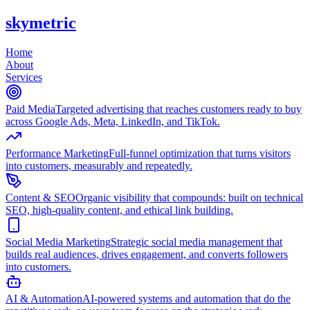
skymetric
Home
About
Services
Paid Media
Targeted advertising that reaches customers ready to buy
across Google Ads, Meta, LinkedIn, and TikTok.
Performance Marketing
Full-funnel optimization that turns visitors
into customers, measurably and repeatedly.
Content & SEO
Organic visibility that compounds: built on technical
SEO, high-quality content, and ethical link building.
Social Media Marketing
Strategic social media management that
builds real audiences, drives engagement, and converts followers
into customers.
AI & Automation
AI-powered systems and automation that do the