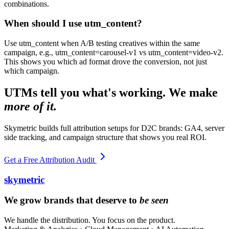
combinations.
When should I use utm_content?
Use utm_content when A/B testing creatives within the same
campaign, e.g., utm_content=carousel-v1 vs utm_content=video-v2.
This shows you which ad format drove the conversion, not just
which campaign.
UTMs tell you what's working. We make
more of it.
Skymetric builds full attribution setups for D2C brands: GA4, server
side tracking, and campaign structure that shows you real ROI.
Get a Free Attribution Audit
skymetric
We grow brands that deserve to
be seen
We handle the distribution. You focus on the product.