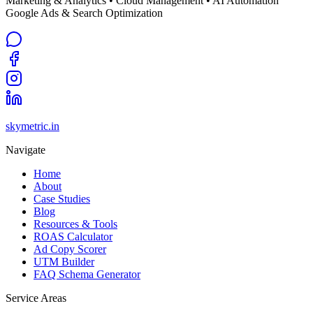
Marketing & Analytics • Cloud Management • AI Automation
Google Ads & Search Optimization
skymetric.in
Navigate
Home
About
Case Studies
Blog
Resources & Tools
ROAS Calculator
Ad Copy Scorer
UTM Builder
FAQ Schema Generator
Service Areas