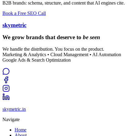
B2B brands: schema, structure, and content that AI engines cite.
Book a Free SEO Call
skymetric
We grow brands that deserve to
be seen
We handle the distribution. You focus on the product.
Marketing & Analytics • Cloud Management • AI Automation
Google Ads & Search Optimization
skymetric.in
Navigate
Home
About