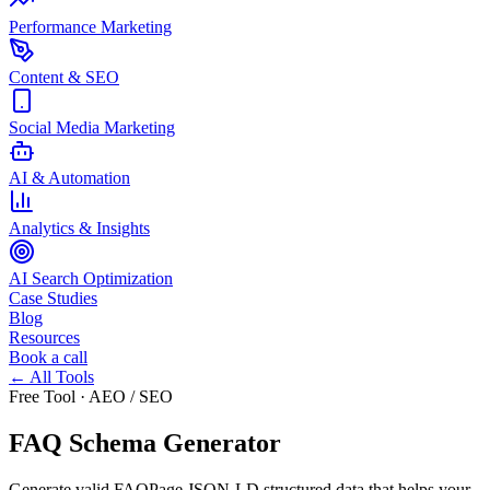
Performance Marketing
Content & SEO
Social Media Marketing
AI & Automation
Analytics & Insights
AI Search Optimization
Case Studies
Blog
Resources
Book a call
← All Tools
Free Tool · AEO / SEO
FAQ Schema Generator
Generate valid FAQPage JSON-LD structured data that helps your