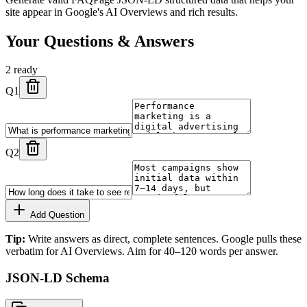
site appear in Google's AI Overviews and rich results.
Your Questions & Answers
2
ready
Q
1
Q
2
Add Question
Tip:
Write answers as direct, complete sentences. Google pulls these
verbatim for AI Overviews. Aim for 40–120 words per answer.
JSON-LD Schema