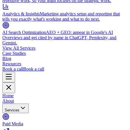
repetitive work, so your team focuses on the strategic work.
Analytics & Insights
Marketing analytics setup and reporting that
tells you exactly what's working and what to do next.
AI Search Optimization
AEO + GEO: appear in Google's AI
Overviews and get cited by name in ChatGPT, Perplexity, and
Gemini.
View All Services
Case Studies
Blog
Resources
Book a call
Book a call
Home
About
Services
Paid Media