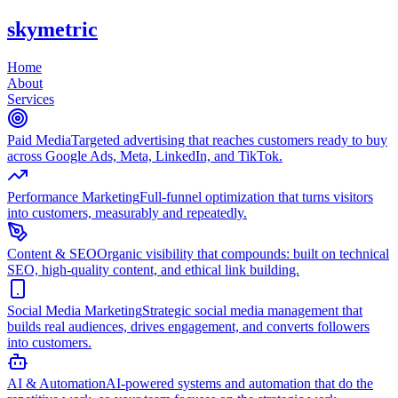
skymetric
Home
About
Services
Paid Media
Targeted advertising that reaches customers ready to buy
across Google Ads, Meta, LinkedIn, and TikTok.
Performance Marketing
Full-funnel optimization that turns visitors
into customers, measurably and repeatedly.
Content & SEO
Organic visibility that compounds: built on technical
SEO, high-quality content, and ethical link building.
Social Media Marketing
Strategic social media management that
builds real audiences, drives engagement, and converts followers
into customers.
AI & Automation
AI-powered systems and automation that do the