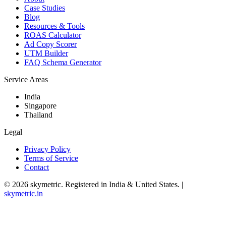
Case Studies
Blog
Resources & Tools
ROAS Calculator
Ad Copy Scorer
UTM Builder
FAQ Schema Generator
Service Areas
India
Singapore
Thailand
Legal
Privacy Policy
Terms of Service
Contact
©
2026
skymetric. Registered in India & United States. |
skymetric.in