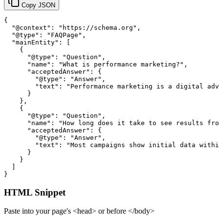
Copy JSON
{

  "@context": "https://schema.org",

  "@type": "FAQPage",

  "mainEntity": [

    {

      "@type": "Question",

      "name": "What is performance marketing?",

      "acceptedAnswer": {

        "@type": "Answer",

        "text": "Performance marketing is a digital adv
      }

    },

    {

      "@type": "Question",

      "name": "How long does it take to see results fro
      "acceptedAnswer": {

        "@type": "Answer",

        "text": "Most campaigns show initial data withi
      }

    }

  ]

}
HTML Snippet
Paste into your page's <head> or before </body>