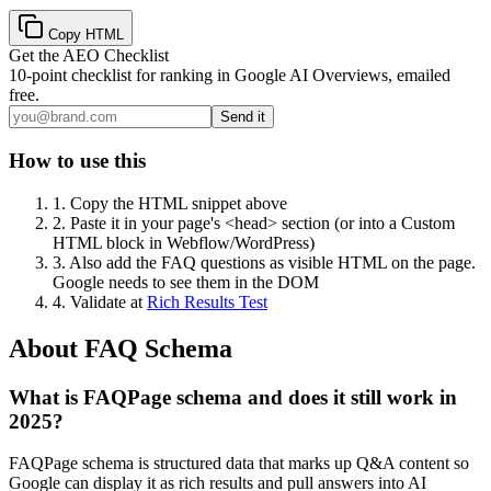
Copy HTML
Get the AEO Checklist
10-point checklist for ranking in Google AI Overviews, emailed
free.
Send it
How to use this
1.
Copy the HTML snippet above
2.
Paste it in your page's <head> section (or into a Custom
HTML block in Webflow/WordPress)
3.
Also add the FAQ questions as visible HTML on the page.
Google needs to see them in the DOM
4.
Validate at
Rich Results Test
About FAQ Schema
What is FAQPage schema and does it still work in
2025?
FAQPage schema is structured data that marks up Q&A content so
Google can display it as rich results and pull answers into AI