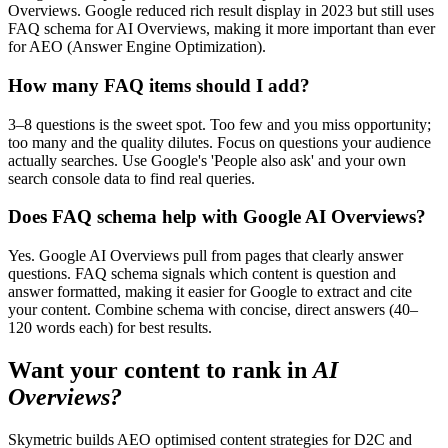
Overviews. Google reduced rich result display in 2023 but still uses
FAQ schema for AI Overviews, making it more important than ever
for AEO (Answer Engine Optimization).
How many FAQ items should I add?
3–8 questions is the sweet spot. Too few and you miss opportunity;
too many and the quality dilutes. Focus on questions your audience
actually searches. Use Google's 'People also ask' and your own
search console data to find real queries.
Does FAQ schema help with Google AI Overviews?
Yes. Google AI Overviews pull from pages that clearly answer
questions. FAQ schema signals which content is question and
answer formatted, making it easier for Google to extract and cite
your content. Combine schema with concise, direct answers (40–
120 words each) for best results.
Want your content to rank in
AI
Overviews?
Skymetric builds AEO optimised content strategies for D2C and