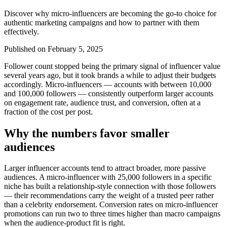
Discover why micro-influencers are becoming the go-to choice for
authentic marketing campaigns and how to partner with them
effectively.
Published on
February 5, 2025
Follower count stopped being the primary signal of influencer value
several years ago, but it took brands a while to adjust their budgets
accordingly. Micro-influencers — accounts with between 10,000
and 100,000 followers — consistently outperform larger accounts
on engagement rate, audience trust, and conversion, often at a
fraction of the cost per post.
Why the numbers favor smaller
audiences
Larger influencer accounts tend to attract broader, more passive
audiences. A micro-influencer with 25,000 followers in a specific
niche has built a relationship-style connection with those followers
— their recommendations carry the weight of a trusted peer rather
than a celebrity endorsement. Conversion rates on micro-influencer
promotions can run two to three times higher than macro campaigns
when the audience-product fit is right.