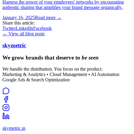
Harness the power of your employees' networks by encouraging
authentic sharing that amplifies your brand message organically.
January 16, 2025
Read more →
Share this article:
Twitter
LinkedIn
Facebook
← View all blog posts
skymetric
We grow brands that deserve to
be seen
We handle the distribution. You focus on the product.
Marketing & Analytics • Cloud Management • AI Automation
Google Ads & Search Optimization
skymetric.in