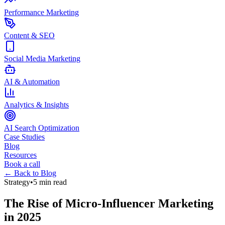
Performance Marketing
Content & SEO
Social Media Marketing
AI & Automation
Analytics & Insights
AI Search Optimization
Case Studies
Blog
Resources
Book a call
← Back to Blog
Strategy
•
5 min read
The Rise of Micro-Influencer Marketing
in 2025