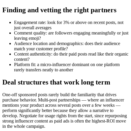
Finding and vetting the right partners
Engagement rate: look for 3% or above on recent posts, not
just overall averages
Comment quality: are followers engaging meaningfully or just
leaving emoji?
Audience location and demographics: does their audience
match your customer profile?
Content authenticity: do their paid posts read like their organic
content?
Platform fit: a micro-influencer dominant on one platform
rarely transfers neatly to another
Deal structures that work long term
One-off sponsored posts rarely build the familiarity that drives
purchase behavior. Multi-post partnerships — where an influencer
mentions your product across several posts over a few weeks —
perform significantly better because they allow a narrative to
develop. Negotiate for usage rights from the start, since repurposing
strong influencer content as paid ads is often the highest-ROI move
in the whole campaign.