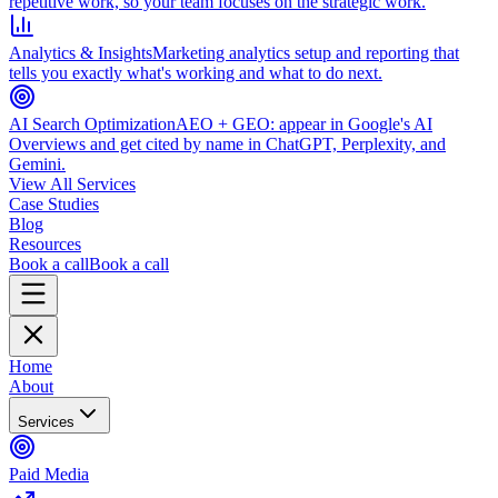
repetitive work, so your team focuses on the strategic work.
Analytics & Insights
Marketing analytics setup and reporting that
tells you exactly what's working and what to do next.
AI Search Optimization
AEO + GEO: appear in Google's AI
Overviews and get cited by name in ChatGPT, Perplexity, and
Gemini.
View All Services
Case Studies
Blog
Resources
Book a call
Book a call
Home
About
Services
Paid Media