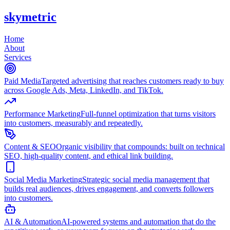
skymetric
Home
About
Services
Paid Media
Targeted advertising that reaches customers ready to buy
across Google Ads, Meta, LinkedIn, and TikTok.
Performance Marketing
Full-funnel optimization that turns visitors
into customers, measurably and repeatedly.
Content & SEO
Organic visibility that compounds: built on technical
SEO, high-quality content, and ethical link building.
Social Media Marketing
Strategic social media management that
builds real audiences, drives engagement, and converts followers
into customers.
AI & Automation
AI-powered systems and automation that do the