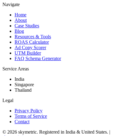
Navigate
Home
About
Case Studies
Blog
Resources & Tools
ROAS Calculator
Ad Copy Scorer
UTM Builder
FAQ Schema Generator
Service Areas
India
Singapore
Thailand
Legal
Privacy Policy
Terms of Service
Contact
©
2026
skymetric. Registered in India & United States. |