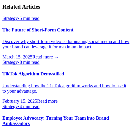
Related Articles
Strategy
•
5 min read
The Future of Short-Form Content
Discover why short-form video is dominating social media and how
your brand can leverage it for maximum impact.
March 15, 2025
Read more →
Strategy
•
8 min read
TikTok Algorithm Demystified
Understanding how the TikTok algorithm works and how to use it
to your advantage.
February 15, 2025
Read more →
Strategy
•
4 min read
Employee Advocacy: Turning Your Team into Brand
Ambassadors