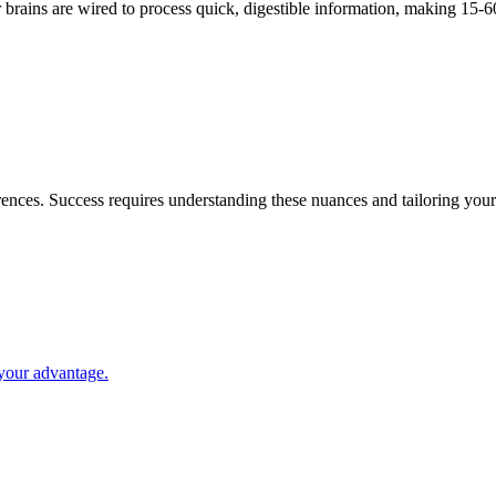
brains are wired to process quick, digestible information, making 15-6
ences. Success requires understanding these nuances and tailoring your
your advantage.