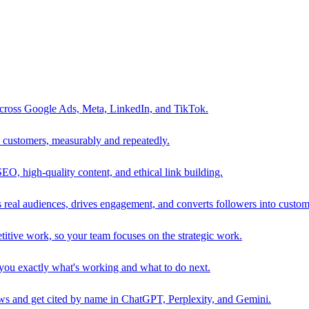
 across Google Ads, Meta, LinkedIn, and TikTok.
to customers, measurably and repeatedly.
SEO, high-quality content, and ethical link building.
 real audiences, drives engagement, and converts followers into custom
itive work, so your team focuses on the strategic work.
s you exactly what's working and what to do next.
 and get cited by name in ChatGPT, Perplexity, and Gemini.