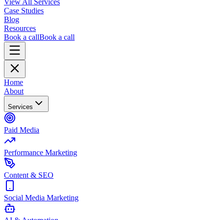
View All Services
Case Studies
Blog
Resources
Book a call
Book a call
Home
About
Services
Paid Media
Performance Marketing
Content & SEO
Social Media Marketing