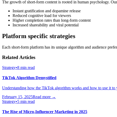
The growth of short-form content is rooted in human psychology. Our 
Instant gratification and dopamine release
Reduced cognitive load for viewers
Higher completion rates than long-form content
Increased shareability and viral potential
Platform specific strategies
Each short-form platform has its unique algorithm and audience prefer
Related Articles
Strategy
•
8 min read
TikTok Algorithm Demystified
Understanding how the TikTok algorithm works and how to use it to 
February 15, 2025
Read more →
Strategy
•
5 min read
The Rise of Micro-Influencer Marketing in 2025