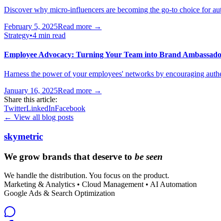
Discover why micro-influencers are becoming the go-to choice for au
February 5, 2025
Read more →
Strategy
•
4 min read
Employee Advocacy: Turning Your Team into Brand Ambassado
Harness the power of your employees' networks by encouraging authen
January 16, 2025
Read more →
Share this article:
Twitter
LinkedIn
Facebook
← View all blog posts
skymetric
We grow brands that deserve to
be seen
We handle the distribution. You focus on the product.
Marketing & Analytics • Cloud Management • AI Automation
Google Ads & Search Optimization