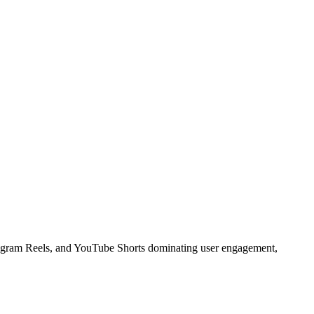
stagram Reels, and YouTube Shorts dominating user engagement,