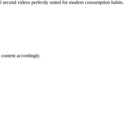
0 second videos perfectly suited for modern consumption habits.
 content accordingly.