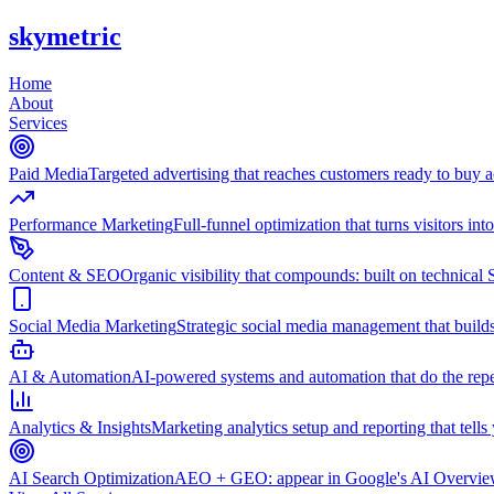
skymetric
Home
About
Services
Paid Media
Targeted advertising that reaches customers ready to buy
Performance Marketing
Full-funnel optimization that turns visitors in
Content & SEO
Organic visibility that compounds: built on technical 
Social Media Marketing
Strategic social media management that builds
AI & Automation
AI-powered systems and automation that do the repet
Analytics & Insights
Marketing analytics setup and reporting that tell
AI Search Optimization
AEO + GEO: appear in Google's AI Overviews