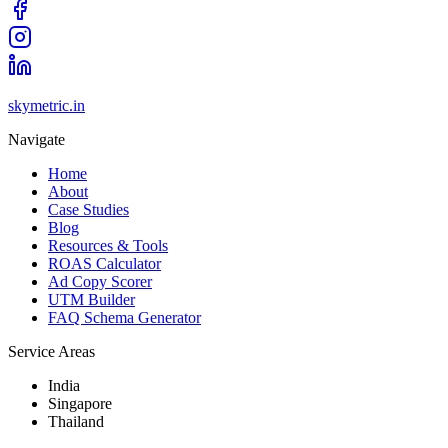
skymetric.in
Navigate
Home
About
Case Studies
Blog
Resources & Tools
ROAS Calculator
Ad Copy Scorer
UTM Builder
FAQ Schema Generator
Service Areas
India
Singapore
Thailand