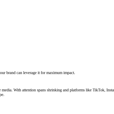
our brand can leverage it for maximum impact.
 media. With attention spans shrinking and platforms like TikTok, In
pe.