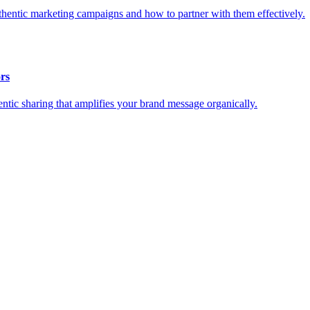
thentic marketing campaigns and how to partner with them effectively.
rs
tic sharing that amplifies your brand message organically.