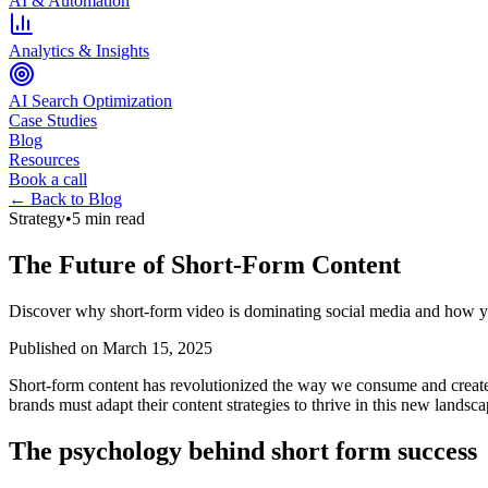
AI & Automation
Analytics & Insights
AI Search Optimization
Case Studies
Blog
Resources
Book a call
← Back to Blog
Strategy
•
5 min read
The Future of Short-Form Content
Discover why short-form video is dominating social media and how y
Published on
March 15, 2025
Short-form content has revolutionized the way we consume and create
brands must adapt their content strategies to thrive in this new landsca
The psychology behind short form success