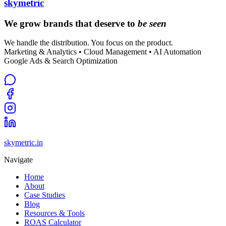
skymetric
We grow brands that deserve to
be seen
We handle the distribution. You focus on the product.
Marketing & Analytics • Cloud Management • AI Automation
Google Ads & Search Optimization
skymetric.in
Navigate
Home
About
Case Studies
Blog
Resources & Tools
ROAS Calculator