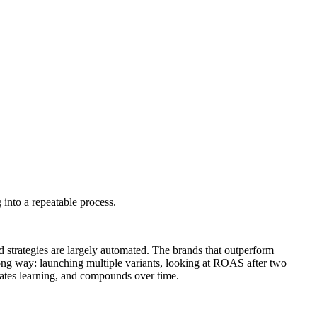
 into a repeatable process.
d strategies are largely automated. The brands that outperform
wrong way: launching multiple variants, looking at ROAS after two
erates learning, and compounds over time.