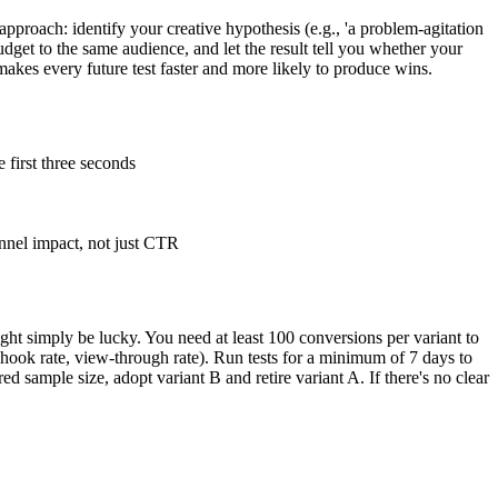
proach: identify your creative hypothesis (e.g., 'a problem-agitation
udget to the same audience, and let the result tell you whether your
makes every future test faster and more likely to produce wins.
e first three seconds
nnel impact, not just CTR
t simply be lucky. You need at least 100 conversions per variant to
 hook rate, view-through rate). Run tests for a minimum of 7 days to
d sample size, adopt variant B and retire variant A. If there's no clear