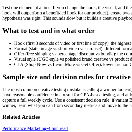
Test one element at a time. If you change the hook, the visual, and t
hook will outperform a benefit-led hook for our product'), create two a
hypothesis was right. This sounds slow but it builds a creative playbo
What to test and in what order
Hook (first 3 seconds of video or first line of copy): the highes
Format (static image vs short video vs carousel): different forma
Offer (free shipping vs percentage discount vs bundle): the com
Visual style (UGC-style vs polished brand creative vs product 
CTA (Shop Now vs Learn More vs Get Offer): lower-friction CT
Sample size and decision rules for creative 
The most common creative testing mistake is calling a winner too ear
have reasonable confidence in a result for CPA-based testing, and at 
capture a full weekly cycle. Use a consistent decision rule: if variant
winner, learn what you can from secondary metrics and move to the ne
Related Articles
Performance Marketing
•
4 min read