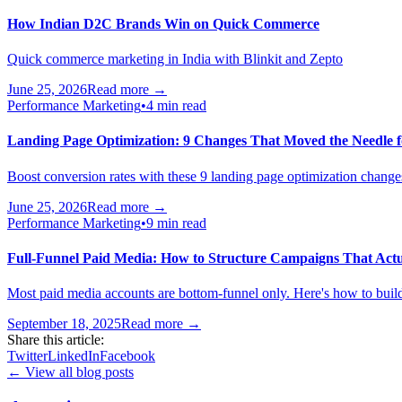
How Indian D2C Brands Win on Quick Commerce
Quick commerce marketing in India with Blinkit and Zepto
June 25, 2026
Read more →
Performance Marketing
•
4 min read
Landing Page Optimization: 9 Changes That Moved the Needle f
Boost conversion rates with these 9 landing page optimization change
June 25, 2026
Read more →
Performance Marketing
•
9 min read
Full-Funnel Paid Media: How to Structure Campaigns That Actu
Most paid media accounts are bottom-funnel only. Here's how to build
September 18, 2025
Read more →
Share this article:
Twitter
LinkedIn
Facebook
← View all blog posts