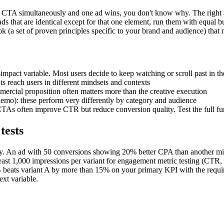
he CTA simultaneously and one ad wins, you don't know why. The right ap
ds that are identical except for that one element, run them with equal b
ok (a set of proven principles specific to your brand and audience) that 
t-impact variable. Most users decide to keep watching or scroll past in th
ts reach users in different mindsets and contexts
mercial proposition often matters more than the creative execution
demo): these perform very differently by category and audience
As often improve CTR but reduce conversion quality. Test the full fu
tests
ly. An ad with 50 conversions showing 20% better CPA than another migh
least 1,000 impressions per variant for engagement metric testing (CTR,
 B beats variant A by more than 15% on your primary KPI with the require
xt variable.