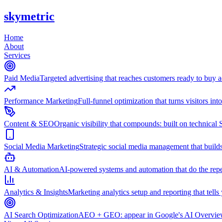
skymetric
Home
About
Services
Paid Media
Targeted advertising that reaches customers ready to buy
Performance Marketing
Full-funnel optimization that turns visitors in
Content & SEO
Organic visibility that compounds: built on technical 
Social Media Marketing
Strategic social media management that builds
AI & Automation
AI-powered systems and automation that do the repet
Analytics & Insights
Marketing analytics setup and reporting that tell
AI Search Optimization
AEO + GEO: appear in Google's AI Overviews