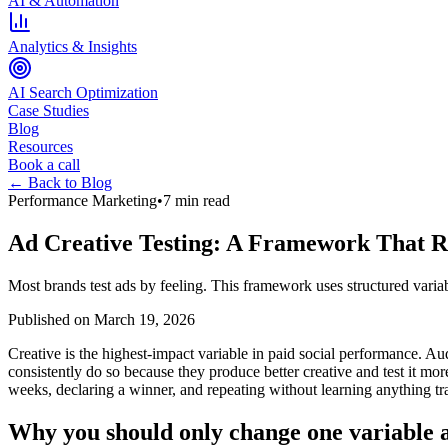
AI & Automation
Analytics & Insights
AI Search Optimization
Case Studies
Blog
Resources
Book a call
← Back to Blog
Performance Marketing
•
7 min read
Ad Creative Testing: A Framework That 
Most brands test ads by feeling. This framework uses structured variabl
Published on
March 19, 2026
Creative is the highest-impact variable in paid social performance. A
consistently do so because they produce better creative and test it mo
weeks, declaring a winner, and repeating without learning anything tr
Why you should only change one variable a