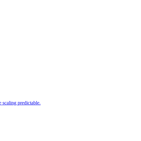
 scaling predictable.