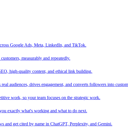
 across Google Ads, Meta, LinkedIn, and TikTok.
to customers, measurably and repeatedly.
SEO, high-quality content, and ethical link building.
 real audiences, drives engagement, and converts followers into custom
itive work, so your team focuses on the strategic work.
s you exactly what's working and what to do next.
 and get cited by name in ChatGPT, Perplexity, and Gemini.