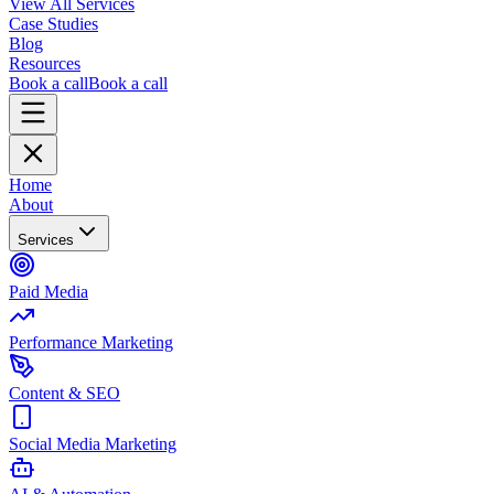
View All Services
Case Studies
Blog
Resources
Book a call
Book a call
Home
About
Services
Paid Media
Performance Marketing
Content & SEO
Social Media Marketing