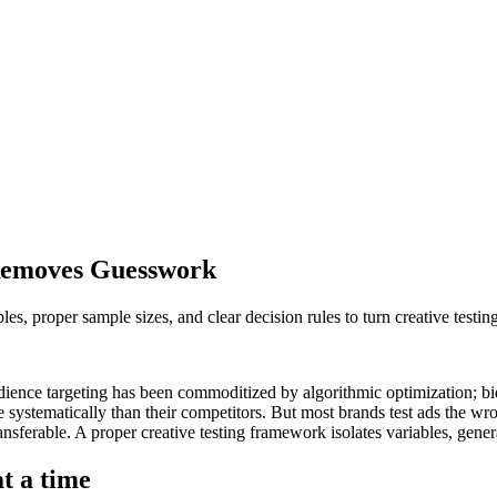
Removes Guesswork
es, proper sample sizes, and clear decision rules to turn creative testing
udience targeting has been commoditized by algorithmic optimization; bi
re systematically than their competitors. But most brands test ads the 
ansferable. A proper creative testing framework isolates variables, gen
t a time