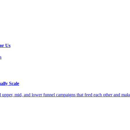
or Us
s
ally Scale
 upper, mid, and lower funnel campaigns that feed each other and make