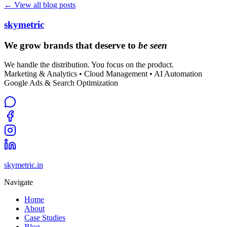
← View all blog posts
skymetric
We grow brands that deserve to
be seen
We handle the distribution. You focus on the product.
Marketing & Analytics • Cloud Management • AI Automation
Google Ads & Search Optimization
skymetric.in
Navigate
Home
About
Case Studies
Blog