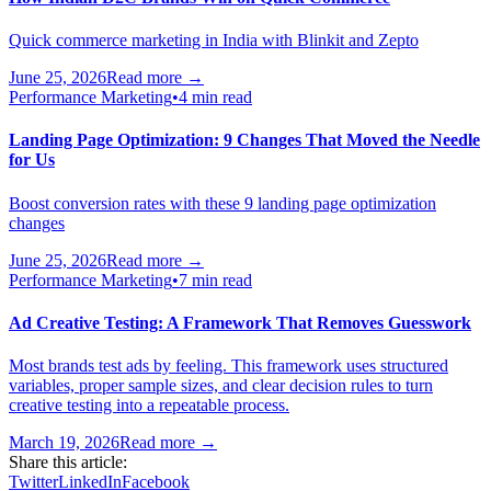
Quick commerce marketing in India with Blinkit and Zepto
June 25, 2026
Read more →
Performance Marketing
•
4 min read
Landing Page Optimization: 9 Changes That Moved the Needle
for Us
Boost conversion rates with these 9 landing page optimization
changes
June 25, 2026
Read more →
Performance Marketing
•
7 min read
Ad Creative Testing: A Framework That Removes Guesswork
Most brands test ads by feeling. This framework uses structured
variables, proper sample sizes, and clear decision rules to turn
creative testing into a repeatable process.
March 19, 2026
Read more →
Share this article:
Twitter
LinkedIn
Facebook