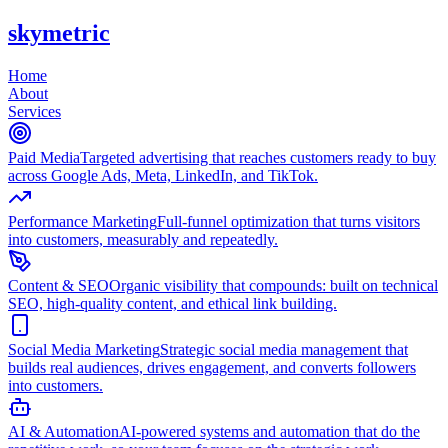
skymetric
Home
About
Services
Paid Media
Targeted advertising that reaches customers ready to buy
across Google Ads, Meta, LinkedIn, and TikTok.
Performance Marketing
Full-funnel optimization that turns visitors
into customers, measurably and repeatedly.
Content & SEO
Organic visibility that compounds: built on technical
SEO, high-quality content, and ethical link building.
Social Media Marketing
Strategic social media management that
builds real audiences, drives engagement, and converts followers
into customers.
AI & Automation
AI-powered systems and automation that do the