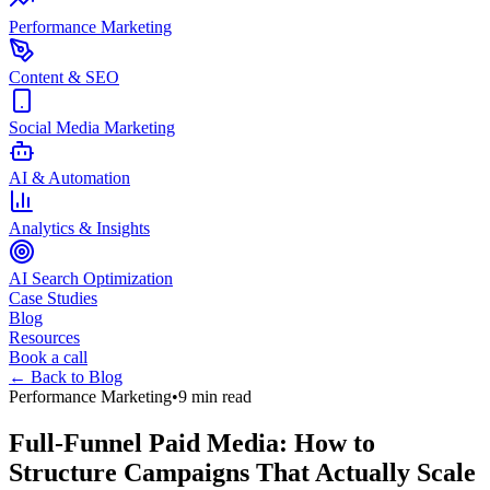
Performance Marketing
Content & SEO
Social Media Marketing
AI & Automation
Analytics & Insights
AI Search Optimization
Case Studies
Blog
Resources
Book a call
← Back to Blog
Performance Marketing
•
9 min read
Full-Funnel Paid Media: How to
Structure Campaigns That Actually Scale