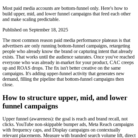
Most paid media accounts are bottom-funnel only. Here's how to
build upper, mid, and lower funnel campaigns that feed each other
and make scaling predictable.
Published on
September 18, 2025
The most common reason paid media performance plateaus is that
advertisers are only running bottom-funnel campaigns, retargeting
people who already know the brand or capturing intent that already
exists. That works until the audience saturates. Once you've reached
everyone who was already in-market for your product, CAC creeps
up and ROAS drops. The fix isn't better creative on the same
campaigns. It's adding upper-funnel activity that generates new
demand, filling the pipeline that bottom-funnel campaigns then
close.
How to structure upper, mid, and lower
funnel campaigns
Upper funnel (awareness): the goal is reach and brand recall, not
clicks. YouTube non-skippable bumper ads, Meta Reach campaigns
with frequency caps, and Display campaigns on contextually
relevant placements. Measure with branded search volume lift, direct