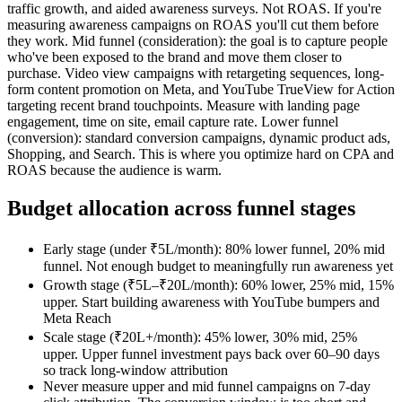
traffic growth, and aided awareness surveys. Not ROAS. If you're
measuring awareness campaigns on ROAS you'll cut them before
they work. Mid funnel (consideration): the goal is to capture people
who've been exposed to the brand and move them closer to
purchase. Video view campaigns with retargeting sequences, long-
form content promotion on Meta, and YouTube TrueView for Action
targeting recent brand touchpoints. Measure with landing page
engagement, time on site, email capture rate. Lower funnel
(conversion): standard conversion campaigns, dynamic product ads,
Shopping, and Search. This is where you optimize hard on CPA and
ROAS because the audience is warm.
Budget allocation across funnel stages
Early stage (under ₹5L/month): 80% lower funnel, 20% mid
funnel. Not enough budget to meaningfully run awareness yet
Growth stage (₹5L–₹20L/month): 60% lower, 25% mid, 15%
upper. Start building awareness with YouTube bumpers and
Meta Reach
Scale stage (₹20L+/month): 45% lower, 30% mid, 25%
upper. Upper funnel investment pays back over 60–90 days
so track long-window attribution
Never measure upper and mid funnel campaigns on 7-day