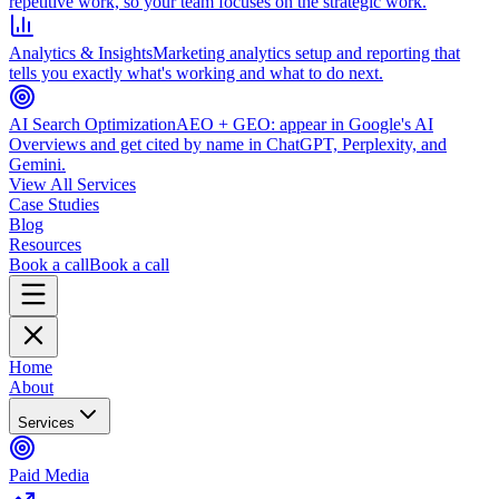
repetitive work, so your team focuses on the strategic work.
Analytics & Insights
Marketing analytics setup and reporting that
tells you exactly what's working and what to do next.
AI Search Optimization
AEO + GEO: appear in Google's AI
Overviews and get cited by name in ChatGPT, Perplexity, and
Gemini.
View All Services
Case Studies
Blog
Resources
Book a call
Book a call
Home
About
Services
Paid Media