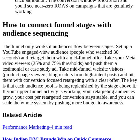
click attribution. The conversion window is too short and
you'll see near-zero ROAS on campaigns that are genuinely
working
How to connect funnel stages with
audience sequencing
The funnel only works if audiences flow between stages. Set up a
YouTube engaged-view audience (people who watched 30+
seconds) and retarget them with a mid-funnel offer. Take your Meta
video viewers (25% and 75% thresholds) and push them a
testimonial or case study ad. Take mid-funnel website visitors
(product page viewers, blog readers from high-intent posts) and hit
them with conversion-focused retargeting with a clear offer. The key
is that each audience pool is being replenished by the stage above it.
If your upper-funnel activity is working, your retargeting audiences
grow, your cost per retargeted conversion stays stable, and you can
scale the whole system by pushing more budget to awareness.
Related Articles
Performance Marketing
•
4 min read
How Indian D2C Brands Win on Quick Commerce