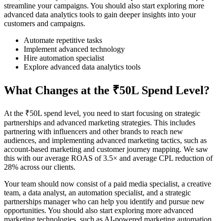
streamline your campaigns. You should also start exploring more
advanced data analytics tools to gain deeper insights into your
customers and campaigns.
Automate repetitive tasks
Implement advanced technology
Hire automation specialist
Explore advanced data analytics tools
What Changes at the ₹50L Spend Level?
At the ₹50L spend level, you need to start focusing on strategic
partnerships and advanced marketing strategies. This includes
partnering with influencers and other brands to reach new
audiences, and implementing advanced marketing tactics, such as
account-based marketing and customer journey mapping. We saw
this with our average ROAS of 3.5× and average CPL reduction of
28% across our clients.
Your team should now consist of a paid media specialist, a creative
team, a data analyst, an automation specialist, and a strategic
partnerships manager who can help you identify and pursue new
opportunities. You should also start exploring more advanced
marketing technologies, such as AI-powered marketing automation