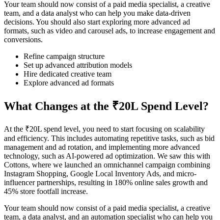
Your team should now consist of a paid media specialist, a creative
team, and a data analyst who can help you make data-driven
decisions. You should also start exploring more advanced ad
formats, such as video and carousel ads, to increase engagement and
conversions.
Refine campaign structure
Set up advanced attribution models
Hire dedicated creative team
Explore advanced ad formats
What Changes at the ₹20L Spend Level?
At the ₹20L spend level, you need to start focusing on scalability
and efficiency. This includes automating repetitive tasks, such as bid
management and ad rotation, and implementing more advanced
technology, such as AI-powered ad optimization. We saw this with
Cottons, where we launched an omnichannel campaign combining
Instagram Shopping, Google Local Inventory Ads, and micro-
influencer partnerships, resulting in 180% online sales growth and
45% store footfall increase.
Your team should now consist of a paid media specialist, a creative
team, a data analyst, and an automation specialist who can help you