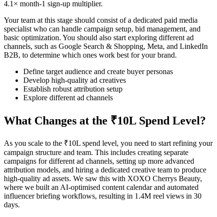
4.1× month-1 sign-up multiplier.
Your team at this stage should consist of a dedicated paid media
specialist who can handle campaign setup, bid management, and
basic optimization. You should also start exploring different ad
channels, such as Google Search & Shopping, Meta, and LinkedIn
B2B, to determine which ones work best for your brand.
Define target audience and create buyer personas
Develop high-quality ad creatives
Establish robust attribution setup
Explore different ad channels
What Changes at the ₹10L Spend Level?
As you scale to the ₹10L spend level, you need to start refining your
campaign structure and team. This includes creating separate
campaigns for different ad channels, setting up more advanced
attribution models, and hiring a dedicated creative team to produce
high-quality ad assets. We saw this with XOXO Cherrys Beauty,
where we built an AI-optimised content calendar and automated
influencer briefing workflows, resulting in 1.4M reel views in 30
days.