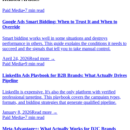
Paid Media
•
7 min read
Google Ads Smart Bidding: When to Trust It and When to
Override
Smart bidding works well in some situations and destroys
performance in others. This guide explains the conditions it needs to
succeed and the signals that tell you to take manual control.
April 24, 2026
Read more →
Paid Media
•
9 min read
LinkedIn Ads Playbook for B2B Brands: What Actually Drives
Pipeline
LinkedIn is expensive. It's also the only platform with verified
professional targeting. This playbook covers the campaign types,
formats, and bidding strategies that generate qualified pipeline.
January 8, 2026
Read more →
Paid Media
•
7 min read
Meta Advantage+: What Actually Works for D2C Brands