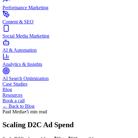
Performance Marketing
Content & SEO
Social Media Marketing
AI & Automation
Analytics & Insights
AI Search Optimization
Case Studies
Blog
Resources
Book a call
← Back to Blog
Paid Media
•
5 min read
Scaling D2C Ad Spend