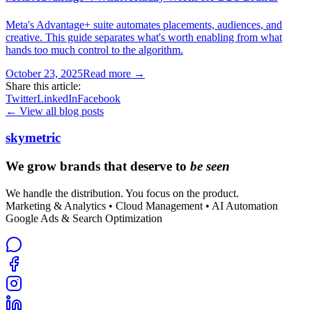
Meta's Advantage+ suite automates placements, audiences, and
creative. This guide separates what's worth enabling from what
hands too much control to the algorithm.
October 23, 2025
Read more →
Share this article:
Twitter
LinkedIn
Facebook
← View all blog posts
skymetric
We grow brands that deserve to
be seen
We handle the distribution. You focus on the product.
Marketing & Analytics • Cloud Management • AI Automation
Google Ads & Search Optimization