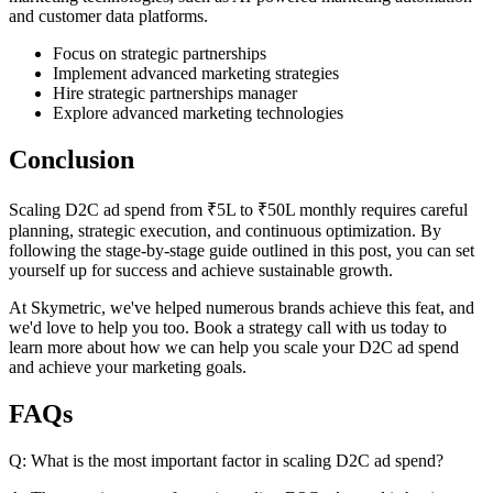
and customer data platforms.
Focus on strategic partnerships
Implement advanced marketing strategies
Hire strategic partnerships manager
Explore advanced marketing technologies
Conclusion
Scaling D2C ad spend from ₹5L to ₹50L monthly requires careful
planning, strategic execution, and continuous optimization. By
following the stage-by-stage guide outlined in this post, you can set
yourself up for success and achieve sustainable growth.
At Skymetric, we've helped numerous brands achieve this feat, and
we'd love to help you too. Book a strategy call with us today to
learn more about how we can help you scale your D2C ad spend
and achieve your marketing goals.
FAQs
Q: What is the most important factor in scaling D2C ad spend?