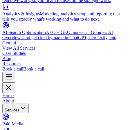
repetitive work, so your team focuses on the strategic work.
Analytics & Insights
Marketing analytics setup and reporting that
tells you exactly what's working and what to do next.
AI Search Optimization
AEO + GEO: appear in Google's AI
Overviews and get cited by name in ChatGPT, Perplexity, and
Gemini.
View All Services
Case Studies
Blog
Resources
Book a call
Book a call
Home
About
Services
Paid Media