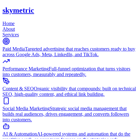
skymetric
Home
About
Services
Paid Media
Targeted advertising that reaches customers ready to buy
across Google Ads, Meta, LinkedIn, and TikTok.
Performance Marketing
Full-funnel optimization that turns visitors
into customers, measurably and repeatedly.
Content & SEO
Organic visibility that compounds: built on technical
SEO, high-quality content, and ethical link building.
Social Media Marketing
Strategic social media management that
builds real audiences, drives engagement, and converts followers
into customers.
AI & Automation
AI-powered systems and automation that do the