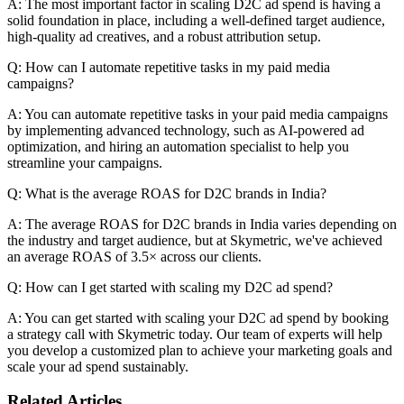
A: The most important factor in scaling D2C ad spend is having a
solid foundation in place, including a well-defined target audience,
high-quality ad creatives, and a robust attribution setup.
Q: How can I automate repetitive tasks in my paid media
campaigns?
A: You can automate repetitive tasks in your paid media campaigns
by implementing advanced technology, such as AI-powered ad
optimization, and hiring an automation specialist to help you
streamline your campaigns.
Q: What is the average ROAS for D2C brands in India?
A: The average ROAS for D2C brands in India varies depending on
the industry and target audience, but at Skymetric, we've achieved
an average ROAS of 3.5× across our clients.
Q: How can I get started with scaling my D2C ad spend?
A: You can get started with scaling your D2C ad spend by booking
a strategy call with Skymetric today. Our team of experts will help
you develop a customized plan to achieve your marketing goals and
scale your ad spend sustainably.
Related Articles