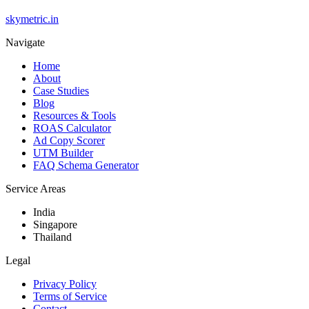
skymetric.in
Navigate
Home
About
Case Studies
Blog
Resources & Tools
ROAS Calculator
Ad Copy Scorer
UTM Builder
FAQ Schema Generator
Service Areas
India
Singapore
Thailand
Legal
Privacy Policy
Terms of Service
Contact