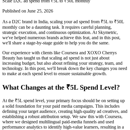
Scale D2C ad spend from ₹5L to ₹50L monthly
Published on
June 25, 2026
As a D2C brand in India, scaling your ad spend from ₹5L to ₹50L
monthly can be a daunting task. It requires careful planning,
strategic execution, and continuous optimization. At Skymetric,
we've helped numerous brands achieve this feat, and in this post,
we'll share a stage-by-stage guide to help you do the same.
Our experience with clients like Coursera and XOXO Cherrys
Beauty has taught us that scaling ad spend is not just about
increasing budget, but also about refining your strategy, team, and
technology. In this post, we'll break down the key changes you need
to make at each spend level to ensure sustainable growth.
What Changes at the ₹5L Spend Level?
At the ₹5L spend level, your primary focus should be on setting up
a solid foundation for your paid media campaigns. This includes
defining your target audience, creating high-quality ad creatives, and
establishing a robust attribution setup. We saw this with Coursera,
where we designed multilingual paid-media funnels and used
performance analytics to identify high-value learners, resulting in a