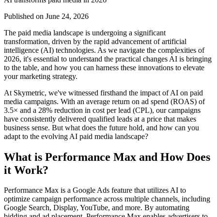
Published on
June 24, 2026
The paid media landscape is undergoing a significant
transformation, driven by the rapid advancement of artificial
intelligence (AI) technologies. As we navigate the complexities of
2026, it's essential to understand the practical changes AI is bringing
to the table, and how you can harness these innovations to elevate
your marketing strategy.
At Skymetric, we've witnessed firsthand the impact of AI on paid
media campaigns. With an average return on ad spend (ROAS) of
3.5× and a 28% reduction in cost per lead (CPL), our campaigns
have consistently delivered qualified leads at a price that makes
business sense. But what does the future hold, and how can you
adapt to the evolving AI paid media landscape?
What is Performance Max and How Does
it Work?
Performance Max is a Google Ads feature that utilizes AI to
optimize campaign performance across multiple channels, including
Google Search, Display, YouTube, and more. By automating
bidding and ad placement, Performance Max enables advertisers to