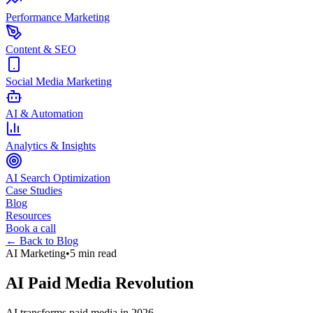
Performance Marketing
Content & SEO
Social Media Marketing
AI & Automation
Analytics & Insights
AI Search Optimization
Case Studies
Blog
Resources
Book a call
← Back to Blog
AI Marketing
•
5 min read
AI Paid Media Revolution
AI transforms paid media in 2026