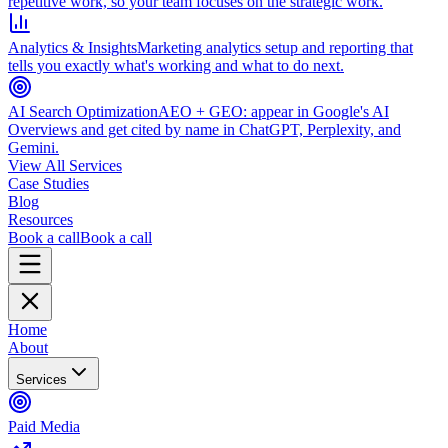
repetitive work, so your team focuses on the strategic work.
Analytics & Insights
Marketing analytics setup and reporting that
tells you exactly what's working and what to do next.
AI Search Optimization
AEO + GEO: appear in Google's AI
Overviews and get cited by name in ChatGPT, Perplexity, and
Gemini.
View All Services
Case Studies
Blog
Resources
Book a call
Book a call
Home
About
Services
Paid Media