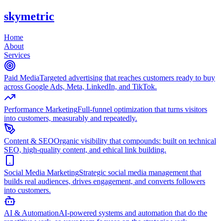
skymetric
Home
About
Services
Paid Media
Targeted advertising that reaches customers ready to buy
across Google Ads, Meta, LinkedIn, and TikTok.
Performance Marketing
Full-funnel optimization that turns visitors
into customers, measurably and repeatedly.
Content & SEO
Organic visibility that compounds: built on technical
SEO, high-quality content, and ethical link building.
Social Media Marketing
Strategic social media management that
builds real audiences, drives engagement, and converts followers
into customers.
AI & Automation
AI-powered systems and automation that do the