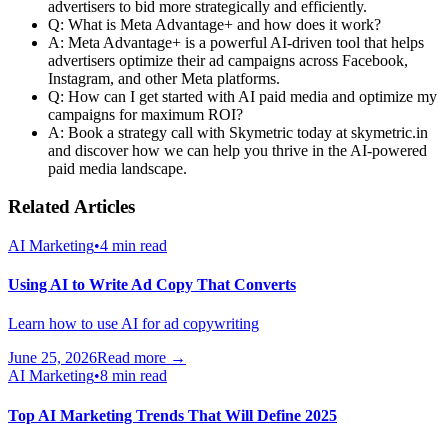
advertisers to bid more strategically and efficiently.
Q: What is Meta Advantage+ and how does it work?
A: Meta Advantage+ is a powerful AI-driven tool that helps
advertisers optimize their ad campaigns across Facebook,
Instagram, and other Meta platforms.
Q: How can I get started with AI paid media and optimize my
campaigns for maximum ROI?
A: Book a strategy call with Skymetric today at skymetric.in
and discover how we can help you thrive in the AI-powered
paid media landscape.
Related Articles
AI Marketing
•
4 min read
Using AI to Write Ad Copy That Converts
Learn how to use AI for ad copywriting
June 25, 2026
Read more →
AI Marketing
•
8 min read
Top AI Marketing Trends That Will Define 2025