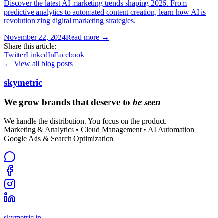
Discover the latest AI marketing trends shaping 2026. From
predictive analytics to automated content creation, learn how AI is
revolutionizing digital marketing strategies.
November 22, 2024
Read more →
Share this article:
Twitter
LinkedIn
Facebook
← View all blog posts
skymetric
We grow brands that deserve to
be seen
We handle the distribution. You focus on the product.
Marketing & Analytics • Cloud Management • AI Automation
Google Ads & Search Optimization
skymetric.in