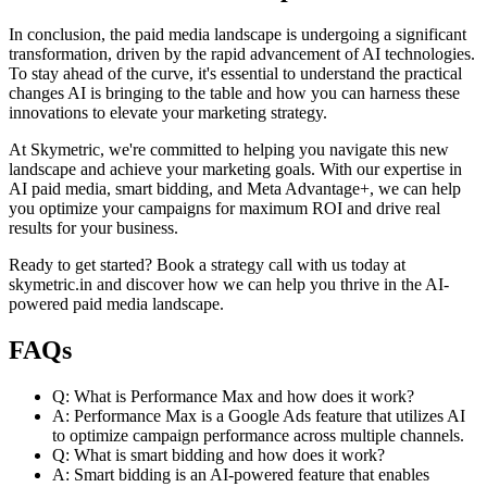
In conclusion, the paid media landscape is undergoing a significant
transformation, driven by the rapid advancement of AI technologies.
To stay ahead of the curve, it's essential to understand the practical
changes AI is bringing to the table and how you can harness these
innovations to elevate your marketing strategy.
At Skymetric, we're committed to helping you navigate this new
landscape and achieve your marketing goals. With our expertise in
AI paid media, smart bidding, and Meta Advantage+, we can help
you optimize your campaigns for maximum ROI and drive real
results for your business.
Ready to get started? Book a strategy call with us today at
skymetric.in and discover how we can help you thrive in the AI-
powered paid media landscape.
FAQs
Q: What is Performance Max and how does it work?
A: Performance Max is a Google Ads feature that utilizes AI
to optimize campaign performance across multiple channels.
Q: What is smart bidding and how does it work?
A: Smart bidding is an AI-powered feature that enables