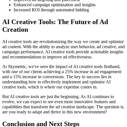
Enhanced campaign optimization and insights
Increased ROI through automated bidding
AI Creative Tools: The Future of Ad
Creation
AI creative tools are revolutionizing the way we create and optimize
ad content. With the ability to analyze user behavior, ad creative, and
campaign performance, AI creative tools provide actionable insights
and recommendations to improve ad effectiveness.
At Skymetric, we've seen the impact of AI creative tools firsthand,
with one of our clients achieving a 25% increase in ad engagement
and a 15% increase in conversions. The key to success lies in
understanding how to effectively implement and optimize AI
creative tools, which is where our expertise comes in.
But AI creative tools are just the beginning. As AI continues to
evolve, we can expect to see even more innovative features and
capabilities that transform the ad creation landscape. The question is,
are you ready to adapt and thrive in this new environment?
Conclusion and Next Steps