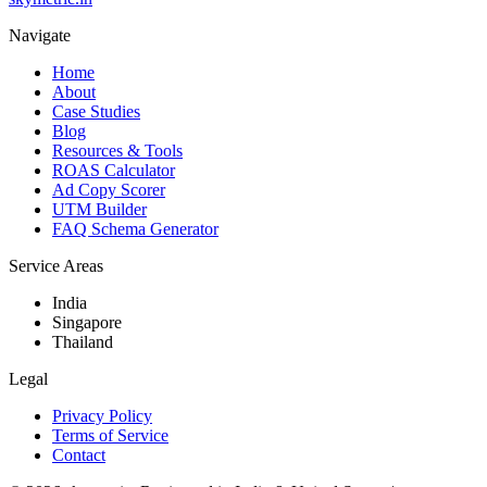
Navigate
Home
About
Case Studies
Blog
Resources & Tools
ROAS Calculator
Ad Copy Scorer
UTM Builder
FAQ Schema Generator
Service Areas
India
Singapore
Thailand
Legal
Privacy Policy
Terms of Service
Contact