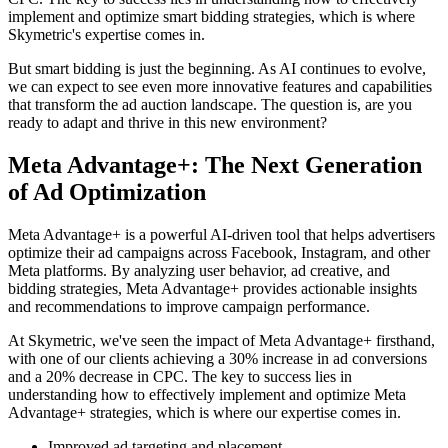
implement and optimize smart bidding strategies, which is where
Skymetric's expertise comes in.
But smart bidding is just the beginning. As AI continues to evolve,
we can expect to see even more innovative features and capabilities
that transform the ad auction landscape. The question is, are you
ready to adapt and thrive in this new environment?
Meta Advantage+: The Next Generation
of Ad Optimization
Meta Advantage+ is a powerful AI-driven tool that helps advertisers
optimize their ad campaigns across Facebook, Instagram, and other
Meta platforms. By analyzing user behavior, ad creative, and
bidding strategies, Meta Advantage+ provides actionable insights
and recommendations to improve campaign performance.
At Skymetric, we've seen the impact of Meta Advantage+ firsthand,
with one of our clients achieving a 30% increase in ad conversions
and a 20% decrease in CPC. The key to success lies in
understanding how to effectively implement and optimize Meta
Advantage+ strategies, which is where our expertise comes in.
Improved ad targeting and placement