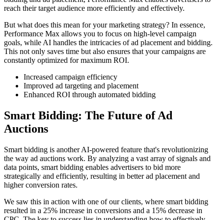
reach their target audience more efficiently and effectively.
But what does this mean for your marketing strategy? In essence,
Performance Max allows you to focus on high-level campaign
goals, while AI handles the intricacies of ad placement and bidding.
This not only saves time but also ensures that your campaigns are
constantly optimized for maximum ROI.
Increased campaign efficiency
Improved ad targeting and placement
Enhanced ROI through automated bidding
Smart Bidding: The Future of Ad
Auctions
Smart bidding is another AI-powered feature that's revolutionizing
the way ad auctions work. By analyzing a vast array of signals and
data points, smart bidding enables advertisers to bid more
strategically and efficiently, resulting in better ad placement and
higher conversion rates.
We saw this in action with one of our clients, where smart bidding
resulted in a 25% increase in conversions and a 15% decrease in
CPC. The key to success lies in understanding how to effectively