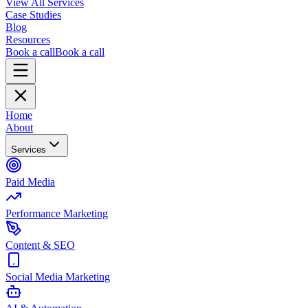
View All Services
Case Studies
Blog
Resources
Book a call
Book a call
Home
About
Services
Paid Media
Performance Marketing
Content & SEO
Social Media Marketing