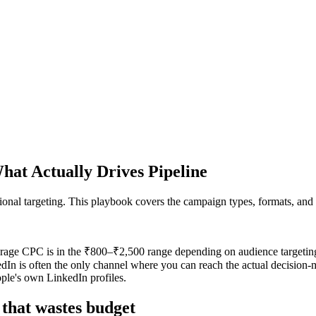
at Actually Drives Pipeline
sional targeting. This playbook covers the campaign types, formats, and b
age CPC is in the ₹800–₹2,500 range depending on audience targeting. 
nkedIn is often the only channel where you can reach the actual decision
ople's own LinkedIn profiles.
 that wastes budget