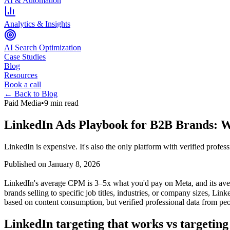
AI & Automation
Analytics & Insights
AI Search Optimization
Case Studies
Blog
Resources
Book a call
← Back to Blog
Paid Media
•
9 min read
LinkedIn Ads Playbook for B2B Brands: Wh
LinkedIn is expensive. It's also the only platform with verified profes
Published on
January 8, 2026
LinkedIn's average CPM is 3–5x what you'd pay on Meta, and its aver
brands selling to specific job titles, industries, or company sizes, Li
based on content consumption, but verified professional data from pe
LinkedIn targeting that works vs targeting