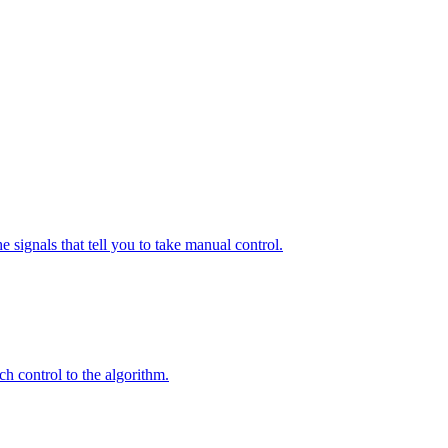
 signals that tell you to take manual control.
h control to the algorithm.