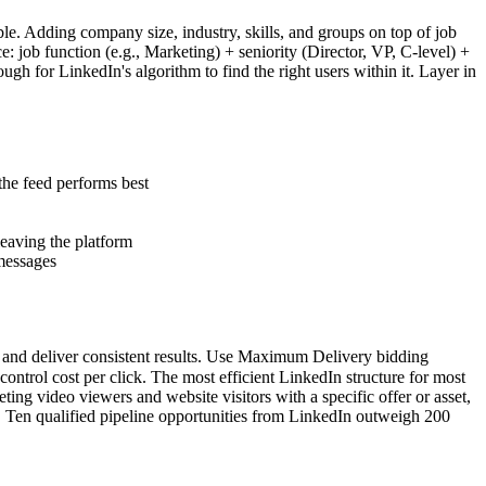
le. Adding company size, industry, skills, and groups on top of job
: job function (e.g., Marketing) + seniority (Director, VP, C-level) +
 for LinkedIn's algorithm to find the right users within it. Layer in
the feed performs best
leaving the platform
 messages
e and deliver consistent results. Use Maximum Delivery bidding
trol cost per click. The most efficient LinkedIn structure for most
ng video viewers and website visitors with a specific offer or asset,
. Ten qualified pipeline opportunities from LinkedIn outweigh 200