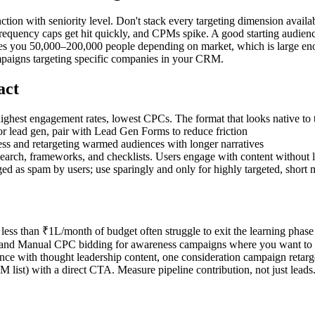
ion with seniority level. Don't stack every targeting dimension availab
requency caps get hit quickly, and CPMs spike. A good starting audience
 you 50,000–200,000 people depending on market, which is large enough
paigns targeting specific companies in your CRM.
act
ighest engagement rates, lowest CPCs. The format that looks native to 
or lead gen, pair with Lead Gen Forms to reduce friction
ss and retargeting warmed audiences with longer narratives
esearch, frameworks, and checklists. Users engage with content without 
ged as spam by users; use sparingly and only for highly targeted, short
less than ₹1L/month of budget often struggle to exit the learning phas
 and Manual CPC bidding for awareness campaigns where you want to con
 with thought leadership content, one consideration campaign retargeti
ist) with a direct CTA. Measure pipeline contribution, not just leads