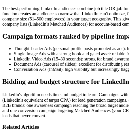
The best-performing LinkedIn audiences combine job title OR job funct
function creates an audience so narrow that LinkedIn can't optimize, f
company size (51–500 employees) in your target geography. This gives
company lists (LinkedIn's Matched Audiences) for account-based cam
Campaign formats ranked by pipeline imp
Thought Leader Ads (personal profile posts promoted as ads): h
Single Image Ads with a strong hook and gated asset: reliable f
LinkedIn Video Ads (15–30 seconds): strong for brand awarene
Document Ads (carousel of slides): excellent for distributing r
Conversation Ads (InMail): high visibility but increasingly flag
Bidding and budget structure for LinkedIn
LinkedIn's algorithm needs time and budget to learn. Campaigns with 
(LinkedIn's equivalent of target CPA) for lead generation campaigns,
B2B brands: one awareness campaign reaching the broad target audience
and one conversion campaign targeting Matched Audiences (your CRM l
leads that never convert.
Related Articles