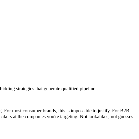
idding strategies that generate qualified pipeline.
For most consumer brands, this is impossible to justify. For B2B
-makers at the companies you're targeting. Not lookalikes, not guesses