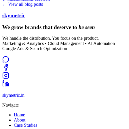
← View all blog posts
skymetric
We grow brands that deserve to
be seen
We handle the distribution. You focus on the product.
Marketing & Analytics • Cloud Management • AI Automation
Google Ads & Search Optimization
skymetric.in
Navigate
Home
About
Case Studies