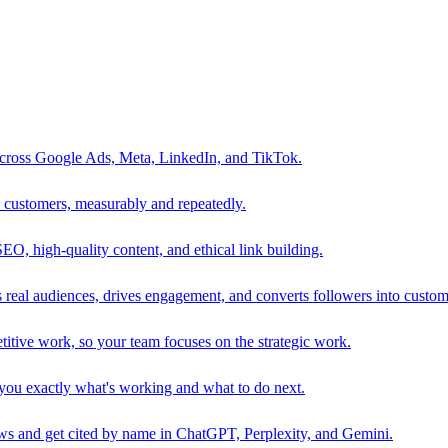
 across Google Ads, Meta, LinkedIn, and TikTok.
to customers, measurably and repeatedly.
SEO, high-quality content, and ethical link building.
 real audiences, drives engagement, and converts followers into custom
itive work, so your team focuses on the strategic work.
s you exactly what's working and what to do next.
 and get cited by name in ChatGPT, Perplexity, and Gemini.