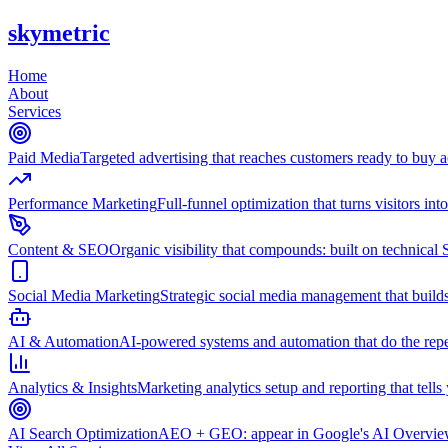
skymetric
Home
About
Services
Paid Media
Targeted advertising that reaches customers ready to buy
Performance Marketing
Full-funnel optimization that turns visitors in
Content & SEO
Organic visibility that compounds: built on technical 
Social Media Marketing
Strategic social media management that builds
AI & Automation
AI-powered systems and automation that do the repet
Analytics & Insights
Marketing analytics setup and reporting that tell
AI Search Optimization
AEO + GEO: appear in Google's AI Overviews