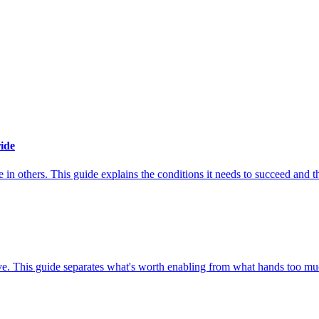
ide
n others. This guide explains the conditions it needs to succeed and the
e. This guide separates what's worth enabling from what hands too muc