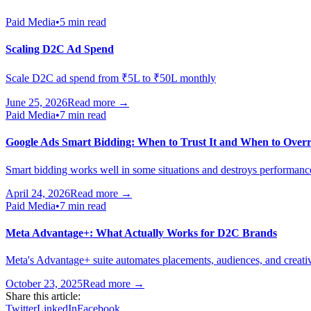
Paid Media
•
5 min read
Scaling D2C Ad Spend
Scale D2C ad spend from ₹5L to ₹50L monthly
June 25, 2026
Read more →
Paid Media
•
7 min read
Google Ads Smart Bidding: When to Trust It and When to Overr
Smart bidding works well in some situations and destroys performance i
April 24, 2026
Read more →
Paid Media
•
7 min read
Meta Advantage+: What Actually Works for D2C Brands
Meta's Advantage+ suite automates placements, audiences, and creativ
October 23, 2025
Read more →
Share this article:
Twitter
LinkedIn
Facebook