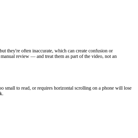
but they're often inaccurate, which can create confusion or
h manual review — and treat them as part of the video, not an
 small to read, or requires horizontal scrolling on a phone will lose
k.