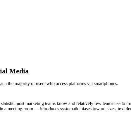
ial Media
each the majority of users who access platforms via smartphones.
statistic most marketing teams know and relatively few teams use to ma
 a meeting room — introduces systematic biases toward sizes, text densit