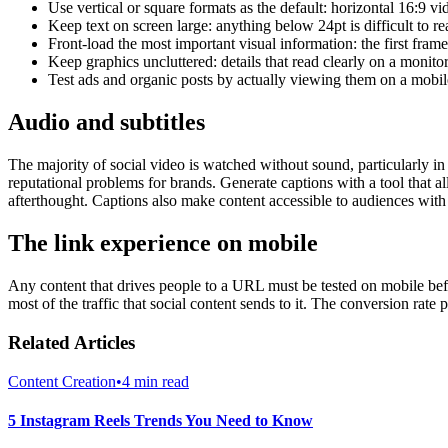
Use vertical or square formats as the default: horizontal 16:9 v
Keep text on screen large: anything below 24pt is difficult to
Front-load the most important visual information: the first frame
Keep graphics uncluttered: details that read clearly on a monito
Test ads and organic posts by actually viewing them on a mobil
Audio and subtitles
The majority of social video is watched without sound, particularly in
reputational problems for brands. Generate captions with a tool that a
afterthought. Captions also make content accessible to audiences with
The link experience on mobile
Any content that drives people to a URL must be tested on mobile befor
most of the traffic that social content sends to it. The conversion rate 
Related Articles
Content Creation
•
4 min read
5 Instagram Reels Trends You Need to Know