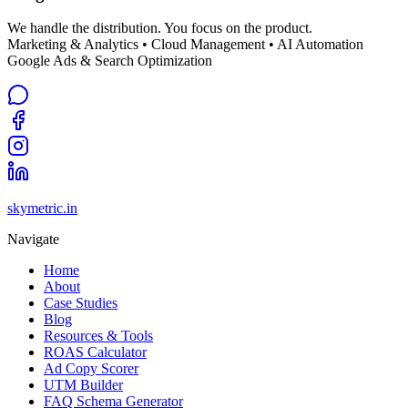
We handle the distribution. You focus on the product.
Marketing & Analytics • Cloud Management • AI Automation
Google Ads & Search Optimization
skymetric.in
Navigate
Home
About
Case Studies
Blog
Resources & Tools
ROAS Calculator
Ad Copy Scorer
UTM Builder
FAQ Schema Generator