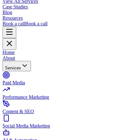
View All Services
Case Studies
Blog
Resources
Book a call
Book a call
Home
About
Services
Paid Media
Performance Marketing
Content & SEO
Social Media Marketing