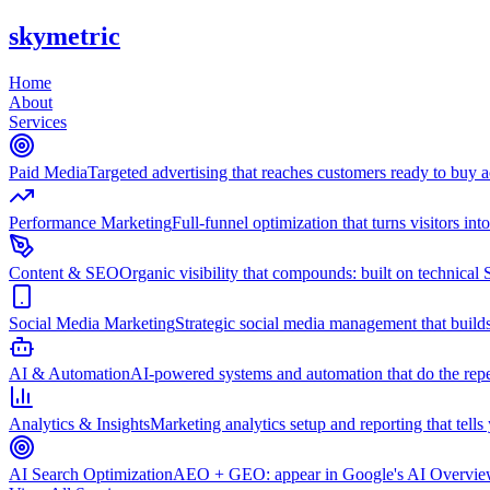
skymetric
Home
About
Services
Paid Media
Targeted advertising that reaches customers ready to buy
Performance Marketing
Full-funnel optimization that turns visitors in
Content & SEO
Organic visibility that compounds: built on technical 
Social Media Marketing
Strategic social media management that builds
AI & Automation
AI-powered systems and automation that do the repet
Analytics & Insights
Marketing analytics setup and reporting that tell
AI Search Optimization
AEO + GEO: appear in Google's AI Overviews