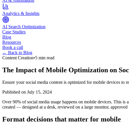
AI & Automation
Analytics & Insights
AI Search Optimization
Case Studies
Blog
Resources
Book a call
← Back to Blog
Content Creation
•
5 min read
The Impact of Mobile Optimization on Soc
Ensure your social media content is optimized for mobile devices to r
Published on
July 15, 2024
Over 90% of social media usage happens on mobile devices. This is a 
created — designed at a desk, reviewed on a large monitor, approved in
Format decisions that matter for mobile