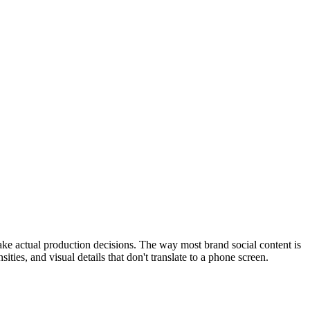
ke actual production decisions. The way most brand social content is
ies, and visual details that don't translate to a phone screen.