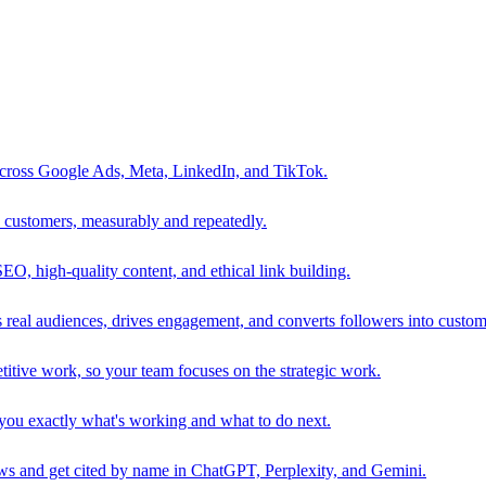
 across Google Ads, Meta, LinkedIn, and TikTok.
to customers, measurably and repeatedly.
SEO, high-quality content, and ethical link building.
 real audiences, drives engagement, and converts followers into custom
itive work, so your team focuses on the strategic work.
s you exactly what's working and what to do next.
 and get cited by name in ChatGPT, Perplexity, and Gemini.