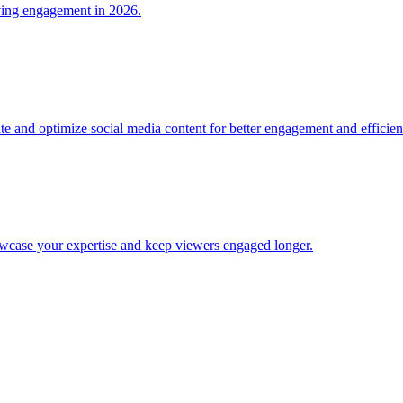
iving engagement in 2026.
ate and optimize social media content for better engagement and efficien
wcase your expertise and keep viewers engaged longer.