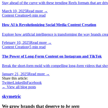
Stay ahead of the curve with these trending Reels formats that are dr
March 10, 2025
Read more →
Content Creation
•
6 min read
How AI is Revolutionizing Social Media Content Creation
Explore how artificial intelligence is transforming the way brands cre
February 10, 2025
Read more →
Content Creation
•
5 min read
The Power of Long-Form Content on Instagram and TikTok
Break the short-form mold with compelling long-form videos that sho
January 21, 2025
Read more →
Share this article:
Twitter
LinkedIn
Facebook
← View all blog posts
skymetric
We grow brands that deserve to
be seen