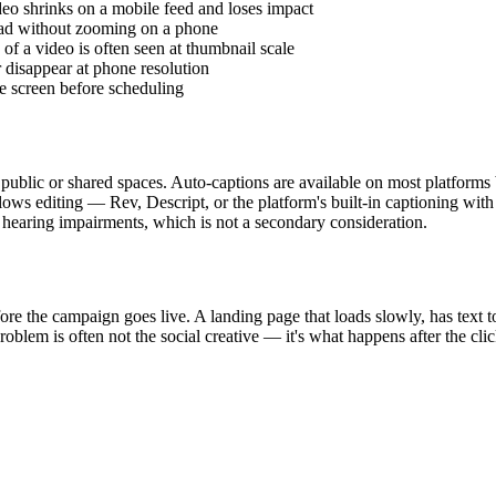
ideo shrinks on a mobile feed and loses impact
 read without zooming on a phone
 of a video is often seen at thumbnail scale
r disappear at phone resolution
e screen before scheduling
 public or shared spaces. Auto-captions are available on most platforms 
llows editing — Rev, Descript, or the platform's built-in captioning wit
 hearing impairments, which is not a secondary consideration.
e the campaign goes live. A landing page that loads slowly, has text too
problem is often not the social creative — it's what happens after the clic